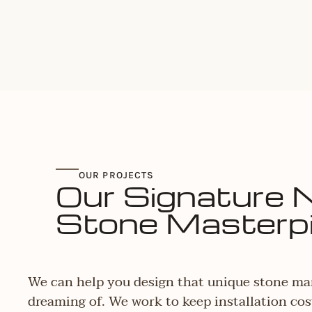
OUR PROJECTS
Our Signature 
Stone Masterp
We can help you design that unique stone ma
dreaming of. We work to keep installation cos