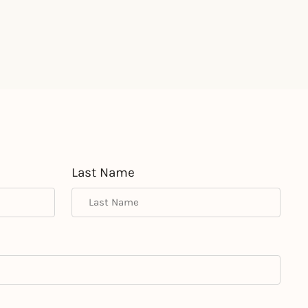
Last Name