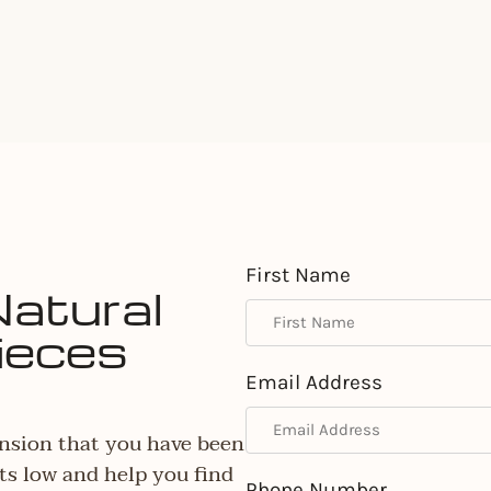
First Name
Natural
ieces
Email Address
nsion that you have been
ts low and help you find
Phone Number