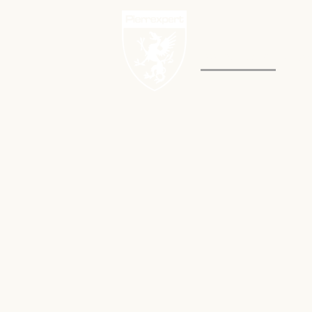
PROJECTS
NEW