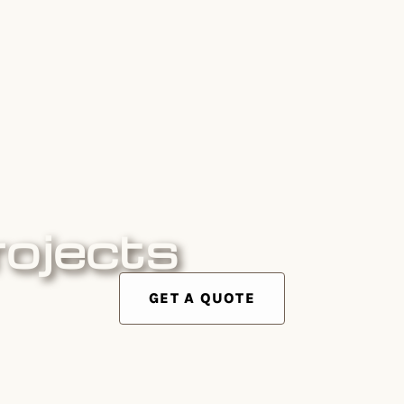
rojects
GET A QUOTE