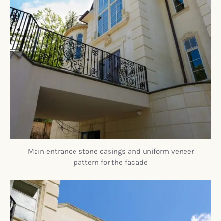
Main entrance stone casings and uniform veneer
pattern for the facade