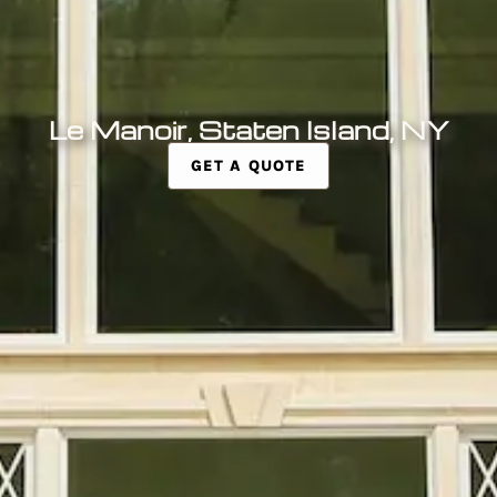
Le Manoir, Staten Island, NY
GET A QUOTE