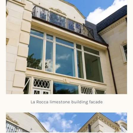
La Rocca limestone building facade