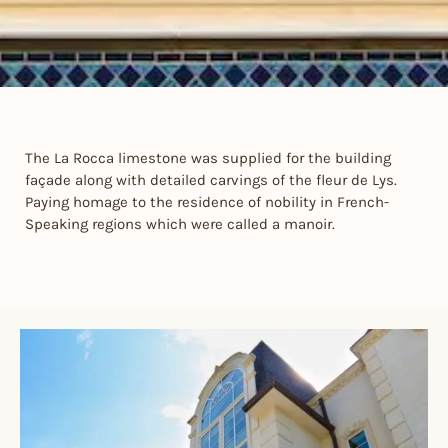
The La Rocca limestone was supplied for the building
façade along with detailed carvings of the fleur de Lys.
Paying homage to the residence of nobility in French-
Speaking regions which were called a manoir.