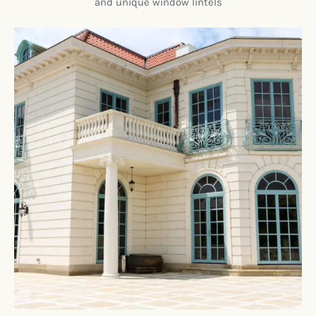
and unique window lintels