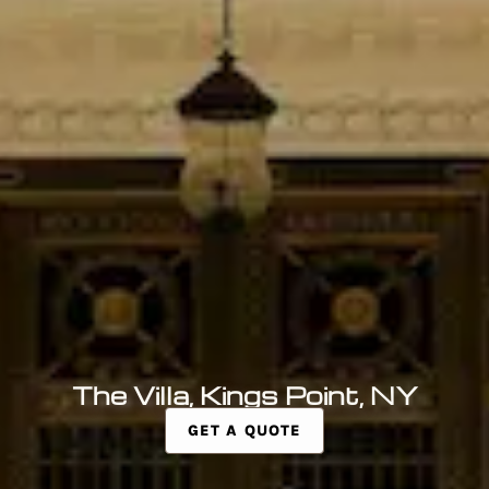
The Villa, Kings Point, NY
GET A QUOTE