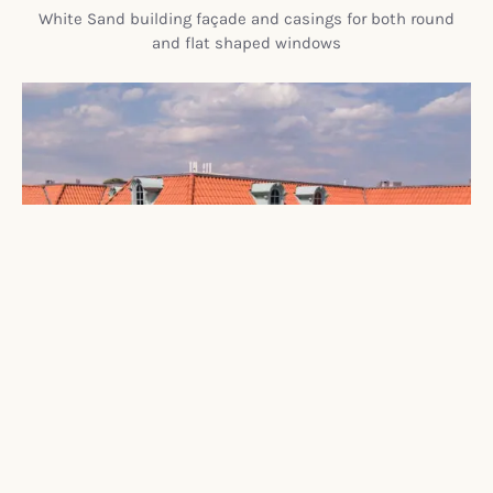
White Sand building façade and casings for both round
and flat shaped windows