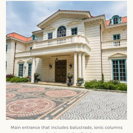
Main entrance that includes balustrade, ionic columns