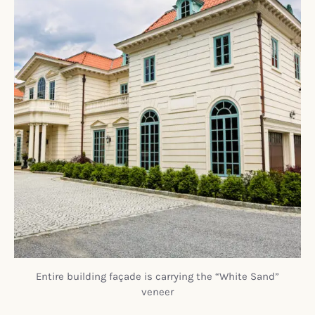
Entire building façade is carrying the “White Sand”
veneer