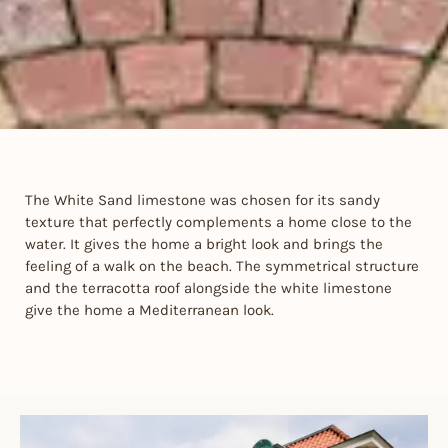
The White Sand limestone was chosen for its sandy
texture that perfectly complements a home close to the
water. It gives the home a bright look and brings the
feeling of a walk on the beach. The symmetrical structure
and the terracotta roof alongside the white limestone
give the home a Mediterranean look.