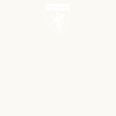
PROJECTS
NEW