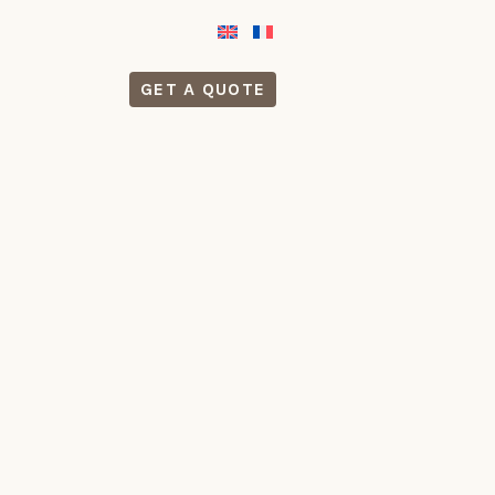
GET A QUOTE
S
CONTACT