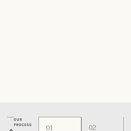
NATURAL STONE
COMMERCIAL
CLADDING
STONE SUPPLY
Fireplaces
Commercial
& Feature
&
Walls
Institutional
Projects
OUR
02
PROCESS
01