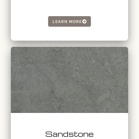
LEARN MORE
Sandstone