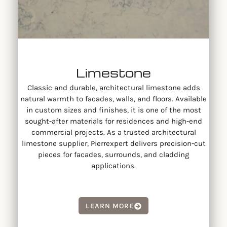
Limestone
Classic and durable, architectural limestone adds
natural warmth to facades, walls, and floors. Available
in custom sizes and finishes, it is one of the most
sought-after materials for residences and high-end
commercial projects. As a trusted architectural
limestone supplier, Pierrexpert delivers precision-cut
pieces for facades, surrounds, and cladding
applications.
LEARN MORE