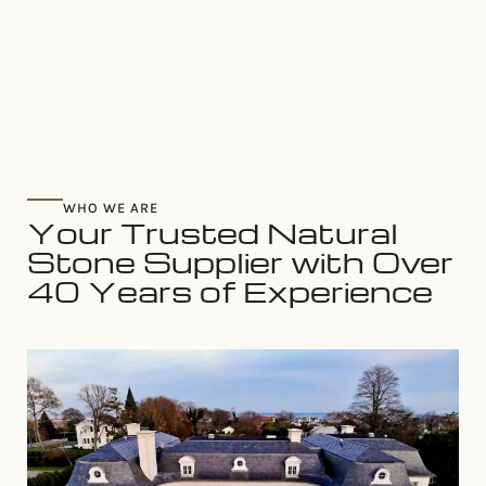
WHO WE ARE
Your Trusted Natural
Stone Supplier with Over
40 Years of Experience