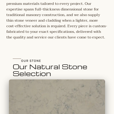
premium materials tailored to every project. Our
expertise spans full-thickness dimensional stone for
traditional masonry construction, and we also supply
thin stone veneer and cladding when a lighter, more
cost-effective solution is required. Every piece is custom-
fabricated to your exact specifications, delivered with
the quality and service our clients have come to expect.
OUR STONE
Our Natural Stone
Selection