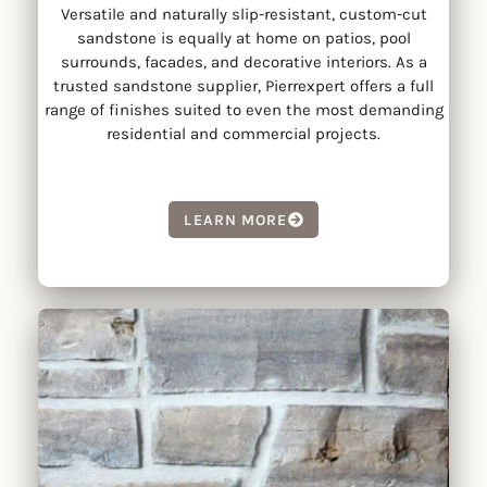
Versatile and naturally slip-resistant, custom-cut
sandstone is equally at home on patios, pool
surrounds, facades, and decorative interiors. As a
trusted sandstone supplier, Pierrexpert offers a full
range of finishes suited to even the most demanding
residential and commercial projects.
LEARN MORE