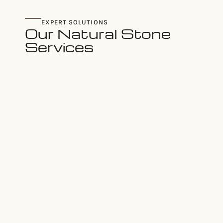
EXPERT SOLUTIONS
Our Natural Stone
Services
CUSTOM STONE
ARCHITECTURAL
FACADES
STONE DESIGN
Residences
Interior &
&
Exterior
Commercial
Applications
Buildings