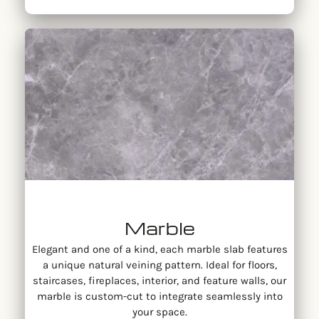
Marble
Elegant and one of a kind, each marble slab features
a unique natural veining pattern. Ideal for floors,
staircases, fireplaces, interior, and feature walls, our
marble is custom-cut to integrate seamlessly into
your space.