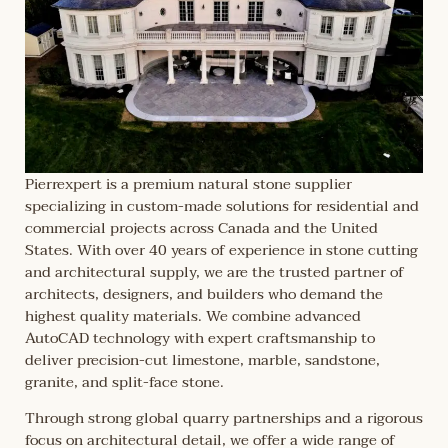
Pierrexpert is a premium natural stone supplier
specializing in custom-made solutions for residential and
commercial projects across Canada and the United
States. With over 40 years of experience in stone cutting
and architectural supply, we are the trusted partner of
architects, designers, and builders who demand the
highest quality materials. We combine advanced
AutoCAD technology with expert craftsmanship to
deliver precision-cut limestone, marble, sandstone,
granite, and split-face stone.
Through strong global quarry partnerships and a rigorous
focus on architectural detail, we offer a wide range of