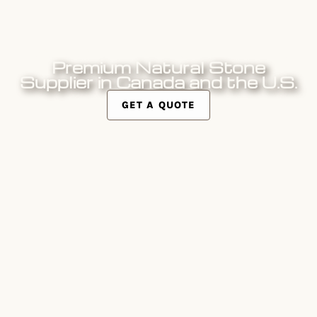
Naturally Elegant Solutions
Premium Natural Stone
Supplier in Canada and the U.S.
GET A QUOTE