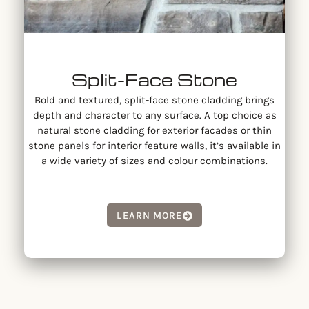
Split-Face Stone
Bold and textured, split-face stone cladding brings
depth and character to any surface. A top choice as
natural stone cladding for exterior facades or thin
stone panels for interior feature walls, it’s available in
a wide variety of sizes and colour combinations.
LEARN MORE